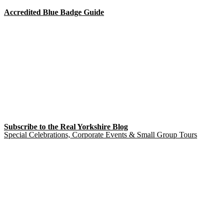
Accredited Blue Badge Guide
Subscribe to the Real Yorkshire Blog
Special Celebrations, Corporate Events & Small Group Tours