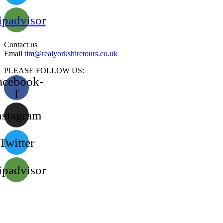
ipadvisor
Contact us
Email
tim@realyorkshiretours.co.uk
PLEASE FOLLOW US:
acebook-
f
nstagram
Twitter
ipadvisor