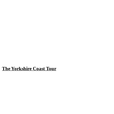
The Yorkshire Coast Tour