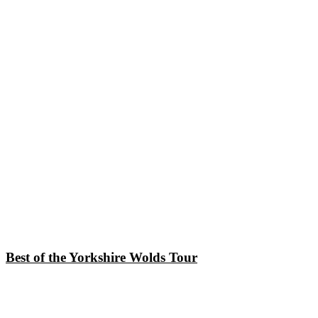
Best of the Yorkshire Wolds Tour