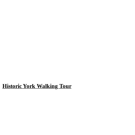
Historic York Walking Tour