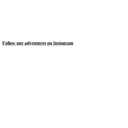
Follow our adventures on Instagram