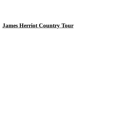
James Herriot Country Tour