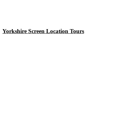
Yorkshire Screen Location Tours