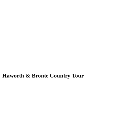
Haworth & Bronte Country Tour