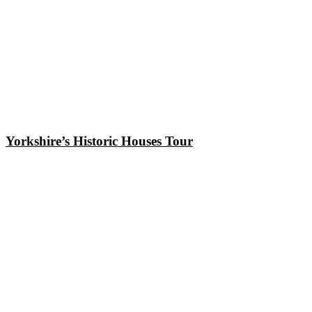
Yorkshire’s Historic Houses Tour