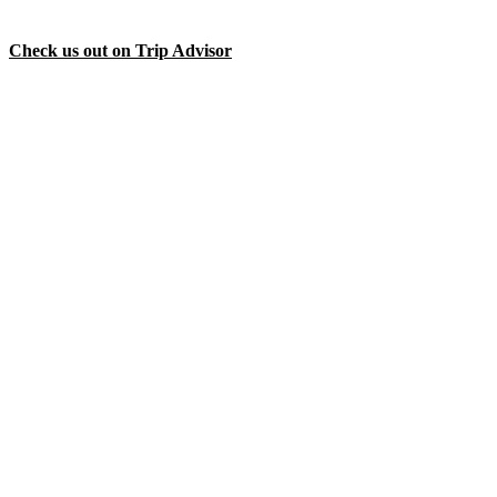
Check us out on Trip Advisor