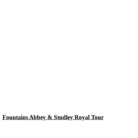
Fountains Abbey & Studley Royal Tour