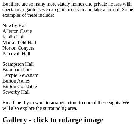
But there are so many more stately homes and private houses with
spectacular gardens we can gain access to and take a tour of. Some
examples of these include:
Newby Hall
Allerton Castle
Kiplin Hall
Markenfield Hall
Norton Conyers
Parcevall Hall
Scampston Hall
Bramham Park
Temple Newsham
Burton Agnes
Burton Constable
Sewerby Hall
Email me if you want to arrange a tour to one of these sights. We
will also explore the surrounding area.
Gallery - click to enlarge image