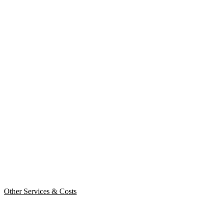
Other Services & Costs