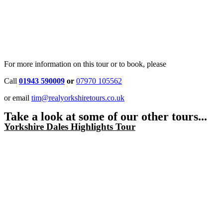
For more information on this tour or to book, please
Call
01943 590009
or
07970 105562
or email
tim@realyorkshiretours.co.uk
Take a look at some of our other tours...
Yorkshire Dales Highlights Tour