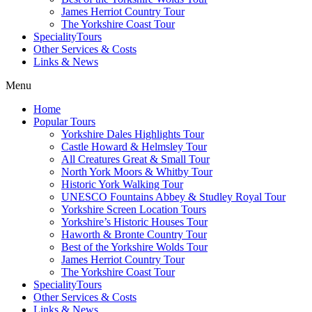
James Herriot Country Tour
The Yorkshire Coast Tour
SpecialityTours
Other Services & Costs
Links & News
Menu
Home
Popular Tours
Yorkshire Dales Highlights Tour
Castle Howard & Helmsley Tour
All Creatures Great & Small Tour
North York Moors & Whitby Tour
Historic York Walking Tour
UNESCO Fountains Abbey & Studley Royal Tour
Yorkshire Screen Location Tours
Yorkshire’s Historic Houses Tour
Haworth & Bronte Country Tour
Best of the Yorkshire Wolds Tour
James Herriot Country Tour
The Yorkshire Coast Tour
SpecialityTours
Other Services & Costs
Links & News