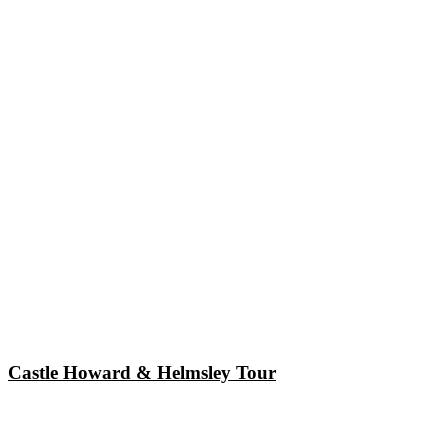
Castle Howard & Helmsley Tour