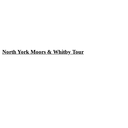
North York Moors & Whitby Tour