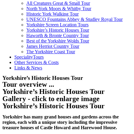
All Creatures Great & Small Tour
North York Moors & Whitby Tour
Historic York Walking Tour
UNESCO Fountains Abbey & Studley Royal Tour
Yorkshire Screen Location Tours
Yorkshire’s Historic Houses Tour
Haworth & Bronte Country Tour
Best of the Yorkshire Wolds Tour
James Herriot Country Tour
The Yorkshire Coast Tour
SpecialityTours
Other Services & Costs
Links & News
Yorkshire’s Historic Houses Tour
Tour overview ...
Yorkshire’s Historic Houses Tour
Gallery - click to enlarge image
Yorkshire’s Historic Houses Tour
Yorkshire has many grand houses and gardens across the
region, each with a unique story including the impressive
treasure houses of Castle Howard and Harewood House.