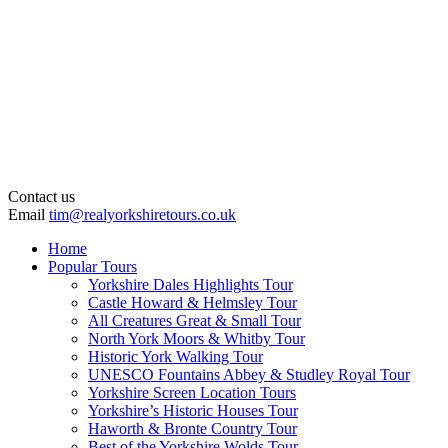
Contact us
Email
tim@realyorkshiretours.co.uk
Home
Popular Tours
Yorkshire Dales Highlights Tour
Castle Howard & Helmsley Tour
All Creatures Great & Small Tour
North York Moors & Whitby Tour
Historic York Walking Tour
UNESCO Fountains Abbey & Studley Royal Tour
Yorkshire Screen Location Tours
Yorkshire’s Historic Houses Tour
Haworth & Bronte Country Tour
Best of the Yorkshire Wolds Tour