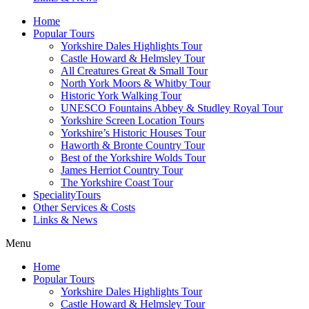
Home
Popular Tours
Yorkshire Dales Highlights Tour
Castle Howard & Helmsley Tour
All Creatures Great & Small Tour
North York Moors & Whitby Tour
Historic York Walking Tour
UNESCO Fountains Abbey & Studley Royal Tour
Yorkshire Screen Location Tours
Yorkshire’s Historic Houses Tour
Haworth & Bronte Country Tour
Best of the Yorkshire Wolds Tour
James Herriot Country Tour
The Yorkshire Coast Tour
SpecialityTours
Other Services & Costs
Links & News
Menu
Home
Popular Tours
Yorkshire Dales Highlights Tour
Castle Howard & Helmsley Tour