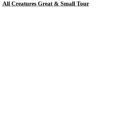
All Creatures Great & Small Tour