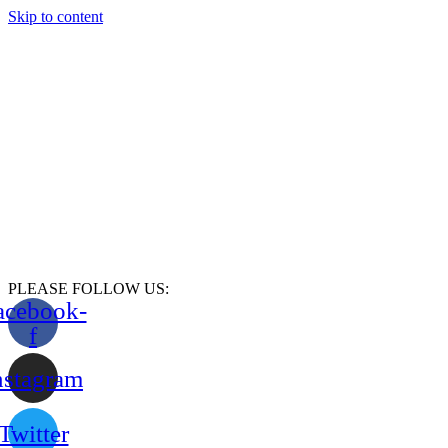
Skip to content
PLEASE FOLLOW US:
acebook-
f
nstagram
Twitter