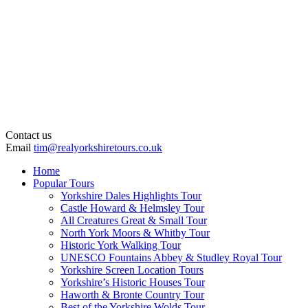
Contact us
Email
tim@realyorkshiretours.co.uk
Home
Popular Tours
Yorkshire Dales Highlights Tour
Castle Howard & Helmsley Tour
All Creatures Great & Small Tour
North York Moors & Whitby Tour
Historic York Walking Tour
UNESCO Fountains Abbey & Studley Royal Tour
Yorkshire Screen Location Tours
Yorkshire’s Historic Houses Tour
Haworth & Bronte Country Tour
Best of the Yorkshire Wolds Tour