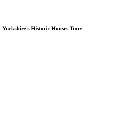
Yorkshire’s Historic Houses Tour