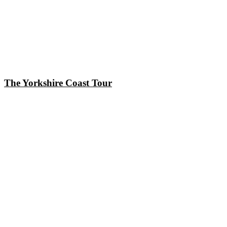
The Yorkshire Coast Tour