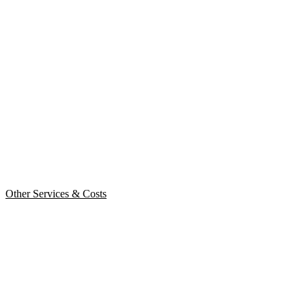
Other Services & Costs