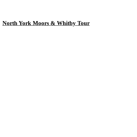
North York Moors & Whitby Tour