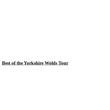
Best of the Yorkshire Wolds Tour