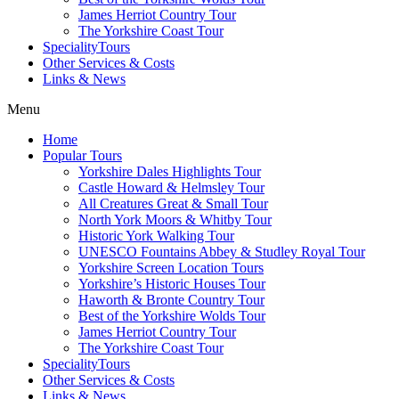
James Herriot Country Tour
The Yorkshire Coast Tour
SpecialityTours
Other Services & Costs
Links & News
Menu
Home
Popular Tours
Yorkshire Dales Highlights Tour
Castle Howard & Helmsley Tour
All Creatures Great & Small Tour
North York Moors & Whitby Tour
Historic York Walking Tour
UNESCO Fountains Abbey & Studley Royal Tour
Yorkshire Screen Location Tours
Yorkshire’s Historic Houses Tour
Haworth & Bronte Country Tour
Best of the Yorkshire Wolds Tour
James Herriot Country Tour
The Yorkshire Coast Tour
SpecialityTours
Other Services & Costs
Links & News