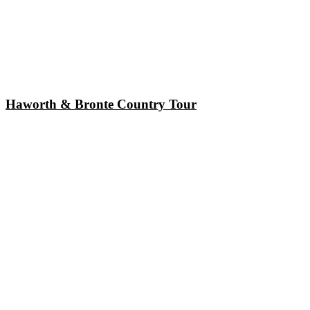
Haworth & Bronte Country Tour