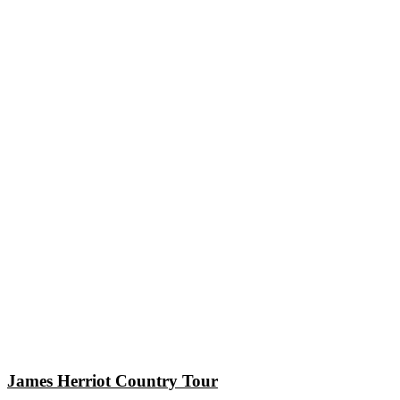
James Herriot Country Tour