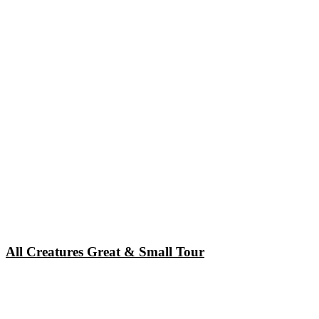
All Creatures Great & Small Tour