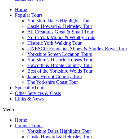
Home
Popular Tours
Yorkshire Dales Highlights Tour
Castle Howard & Helmsley Tour
All Creatures Great & Small Tour
North York Moors & Whitby Tour
Historic York Walking Tour
UNESCO Fountains Abbey & Studley Royal Tour
Yorkshire Screen Location Tours
Yorkshire’s Historic Houses Tour
Haworth & Bronte Country Tour
Best of the Yorkshire Wolds Tour
James Herriot Country Tour
The Yorkshire Coast Tour
SpecialityTours
Other Services & Costs
Links & News
Menu
Home
Popular Tours
Yorkshire Dales Highlights Tour
Castle Howard & Helmsley Tour