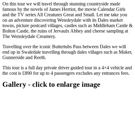
On this tour we will travel through stunning countryside made
famous by the novels of James Herriot, the movie Calendar Girls
and the TV series All Creatures Great and Small. Let me take you
on an adventure discovering Wensleydale with its Dales market
towns, picture postcard villages, castles such as Middleham Castle &
Bolton Castle, the ruins of Jervaulx Abbey and cheese sampling at
The Wensleydale Creamery.
Travelling over the iconic Buttertubs Pass between Dales we will
end up in Swaledale travelling through dales villages such as Muker,
Gunnerside and Reeth.
This tour is a full day private driver guided tour in a 4×4 vehicle and
the cost is £890 for up to 4 passengers excludes any entrances fees.
Gallery - click to enlarge image