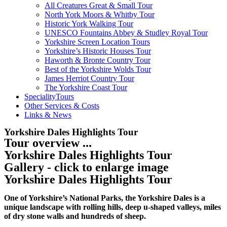
All Creatures Great & Small Tour
North York Moors & Whitby Tour
Historic York Walking Tour
UNESCO Fountains Abbey & Studley Royal Tour
Yorkshire Screen Location Tours
Yorkshire’s Historic Houses Tour
Haworth & Bronte Country Tour
Best of the Yorkshire Wolds Tour
James Herriot Country Tour
The Yorkshire Coast Tour
SpecialityTours
Other Services & Costs
Links & News
Yorkshire Dales Highlights Tour
Tour overview ...
Yorkshire Dales Highlights Tour
Gallery - click to enlarge image
Yorkshire Dales Highlights Tour
One of Yorkshire’s National Parks, the Yorkshire Dales is a
unique landscape with rolling hills, deep u-shaped valleys, miles
of dry stone walls and hundreds of sheep.