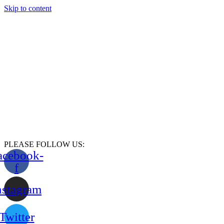
Skip to content
PLEASE FOLLOW US:
acebook-
f
nstagram
Twitter