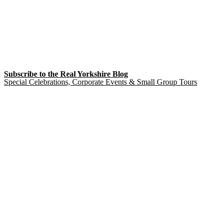
Subscribe to the Real Yorkshire Blog
Special Celebrations, Corporate Events & Small Group Tours