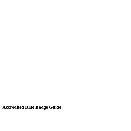
Accredited Blue Badge Guide