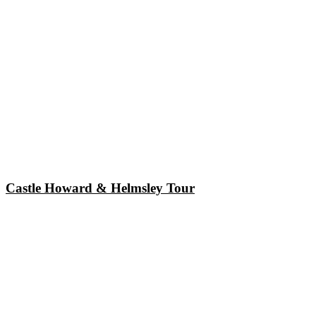
Castle Howard & Helmsley Tour