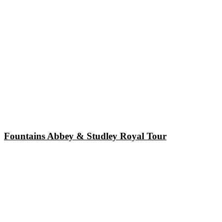
Fountains Abbey & Studley Royal Tour