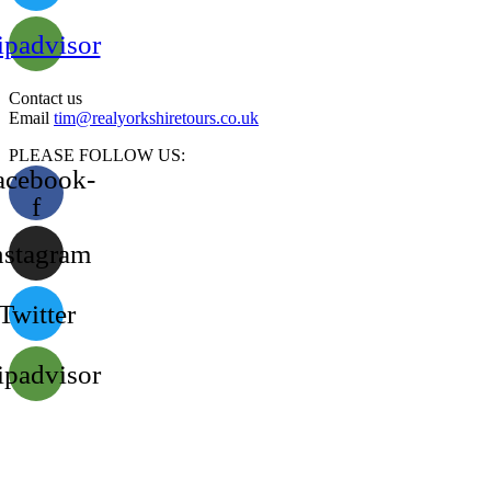
ipadvisor
Contact us
Email
tim@realyorkshiretours.co.uk
PLEASE FOLLOW US:
acebook-
f
nstagram
Twitter
ipadvisor