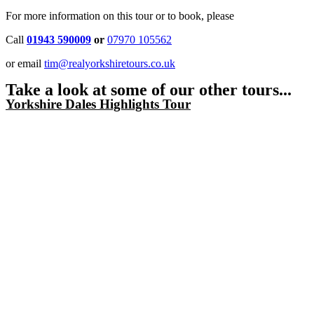
For more information on this tour or to book, please
Call
01943 590009
or
07970 105562
or email
tim@realyorkshiretours.co.uk
Take a look at some of our other tours...
Yorkshire Dales Highlights Tour