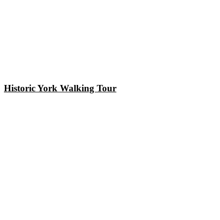
Historic York Walking Tour