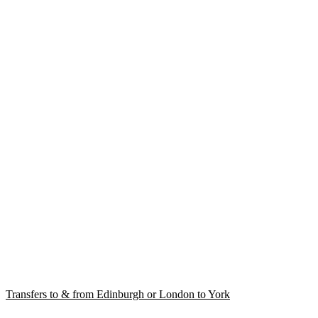
Transfers to & from Edinburgh or London to York