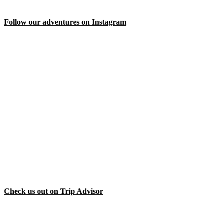
Follow our adventures on Instagram
Check us out on Trip Advisor