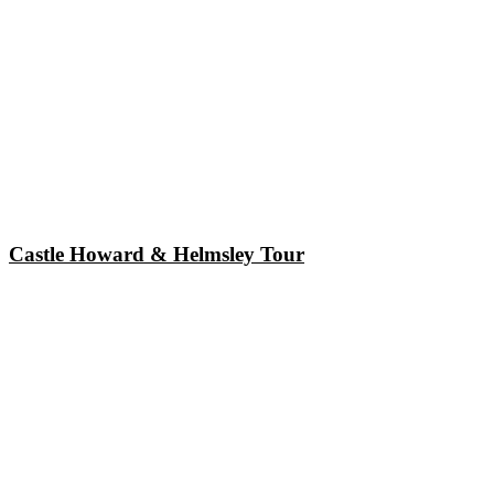
Castle Howard & Helmsley Tour