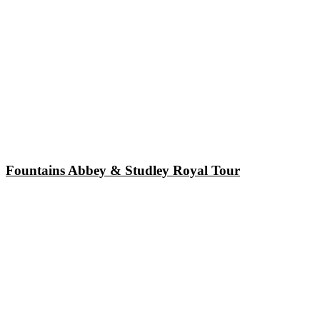
Fountains Abbey & Studley Royal Tour