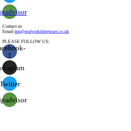
ipadvisor
Contact us
Email
tim@realyorkshiretours.co.uk
PLEASE FOLLOW US:
acebook-
f
nstagram
Twitter
ipadvisor