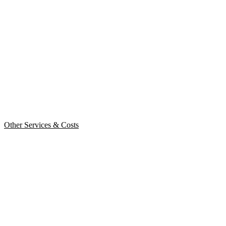
Other Services & Costs