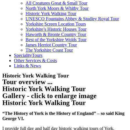
All Creatures Great & Small Tour
North York Moors & Whitby Tour
Historic York Walking Tour
UNESCO Fountains Abbey & Studley Royal Tour
Yorkshire Screen Location Tours
Yorkshire’s Historic Houses Tour
Haworth & Bronte Country Tour
Best of the Yorkshire Wolds Tour
James Herriot Country Tour
The Yorkshire Coast Tour
SpecialityTours
Other Services & Costs
Links & News
Historic York Walking Tour
Tour overview ...
Historic York Walking Tour
Gallery - click to enlarge image
Historic York Walking Tour
“The History of York is the History of England” – so said King
George VI.
I provide full day and half day historic walking tours of York,