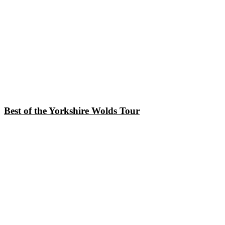
Best of the Yorkshire Wolds Tour