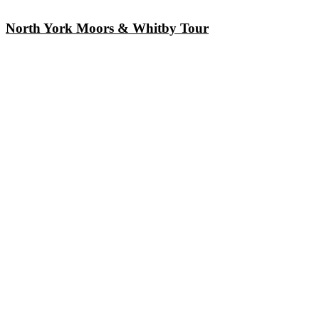
North York Moors & Whitby Tour