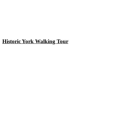
Historic York Walking Tour