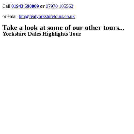
Call
01943 590009
or
07970 105562
or email
tim@realyorkshiretours.co.uk
Take a look at some of our other tours...
Yorkshire Dales Highlights Tour