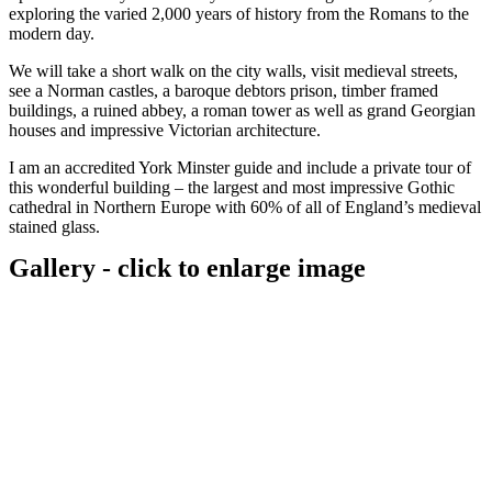
exploring the varied 2,000 years of history from the Romans to the
modern day.
We will take a short walk on the city walls, visit medieval streets,
see a Norman castles, a baroque debtors prison, timber framed
buildings, a ruined abbey, a roman tower as well as grand Georgian
houses and impressive Victorian architecture.
I am an accredited York Minster guide and include a private tour of
this wonderful building – the largest and most impressive Gothic
cathedral in Northern Europe with 60% of all of England’s medieval
stained glass.
Gallery - click to enlarge image