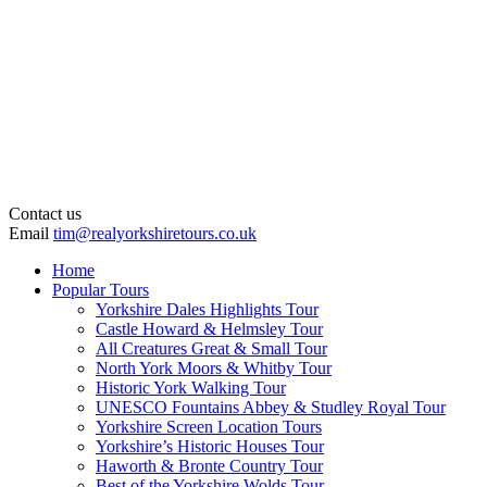
Contact us
Email
tim@realyorkshiretours.co.uk
Home
Popular Tours
Yorkshire Dales Highlights Tour
Castle Howard & Helmsley Tour
All Creatures Great & Small Tour
North York Moors & Whitby Tour
Historic York Walking Tour
UNESCO Fountains Abbey & Studley Royal Tour
Yorkshire Screen Location Tours
Yorkshire’s Historic Houses Tour
Haworth & Bronte Country Tour
Best of the Yorkshire Wolds Tour