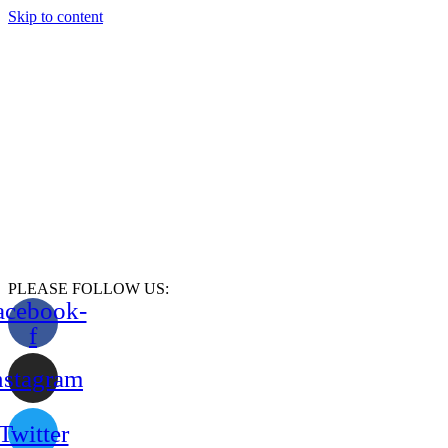
Skip to content
PLEASE FOLLOW US:
acebook-
f
nstagram
Twitter