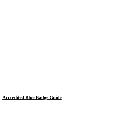
Accredited Blue Badge Guide