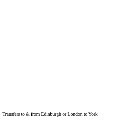
Transfers to & from Edinburgh or London to York