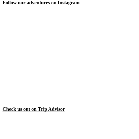
Follow our adventures on Instagram
Check us out on Trip Advisor