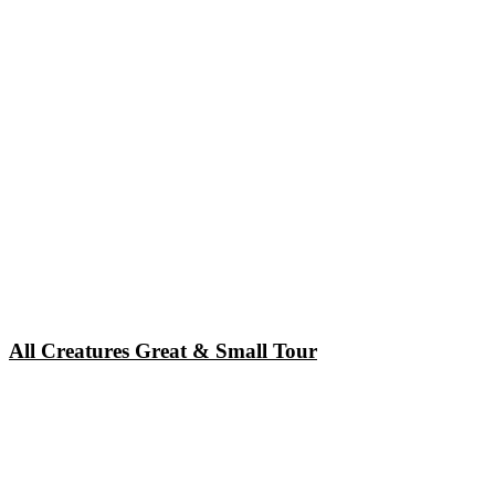
All Creatures Great & Small Tour