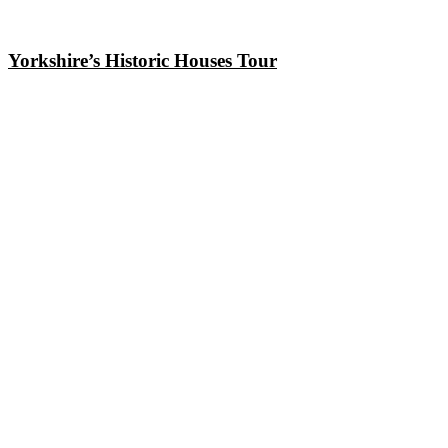
Yorkshire’s Historic Houses Tour