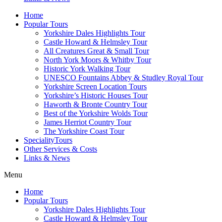
Home
Popular Tours
Yorkshire Dales Highlights Tour
Castle Howard & Helmsley Tour
All Creatures Great & Small Tour
North York Moors & Whitby Tour
Historic York Walking Tour
UNESCO Fountains Abbey & Studley Royal Tour
Yorkshire Screen Location Tours
Yorkshire’s Historic Houses Tour
Haworth & Bronte Country Tour
Best of the Yorkshire Wolds Tour
James Herriot Country Tour
The Yorkshire Coast Tour
SpecialityTours
Other Services & Costs
Links & News
Menu
Home
Popular Tours
Yorkshire Dales Highlights Tour
Castle Howard & Helmsley Tour