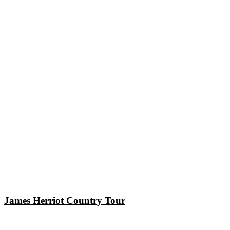
James Herriot Country Tour