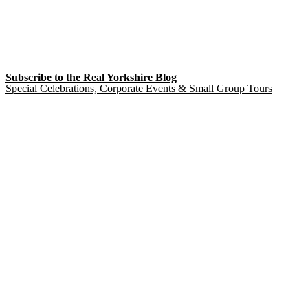
Subscribe to the Real Yorkshire Blog
Special Celebrations, Corporate Events & Small Group Tours