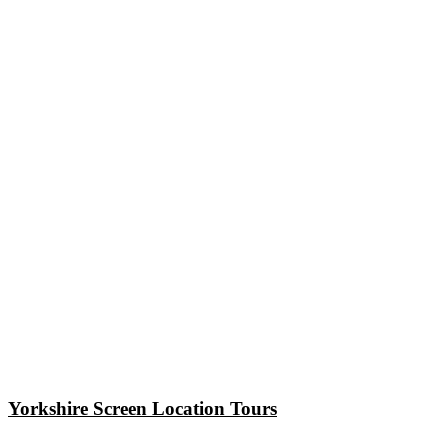
Yorkshire Screen Location Tours