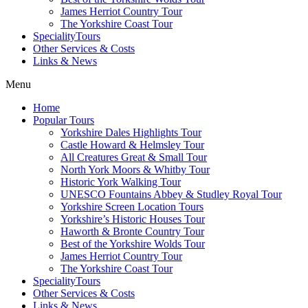
James Herriot Country Tour
The Yorkshire Coast Tour
SpecialityTours
Other Services & Costs
Links & News
Menu
Home
Popular Tours
Yorkshire Dales Highlights Tour
Castle Howard & Helmsley Tour
All Creatures Great & Small Tour
North York Moors & Whitby Tour
Historic York Walking Tour
UNESCO Fountains Abbey & Studley Royal Tour
Yorkshire Screen Location Tours
Yorkshire’s Historic Houses Tour
Haworth & Bronte Country Tour
Best of the Yorkshire Wolds Tour
James Herriot Country Tour
The Yorkshire Coast Tour
SpecialityTours
Other Services & Costs
Links & News