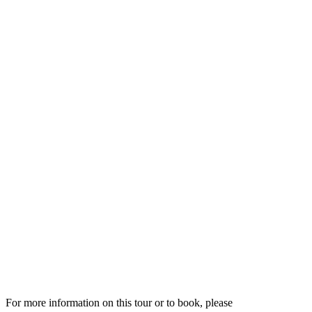
For more information on this tour or to book, please