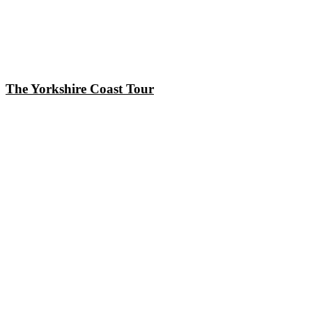
The Yorkshire Coast Tour