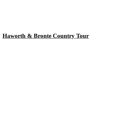
Haworth & Bronte Country Tour