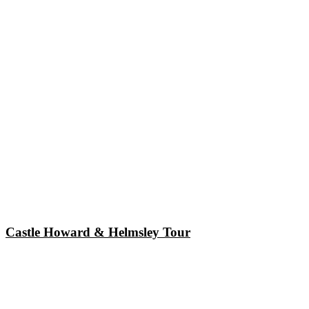
Castle Howard & Helmsley Tour