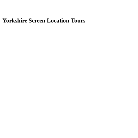
Yorkshire Screen Location Tours