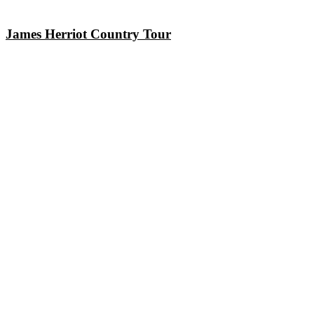
James Herriot Country Tour