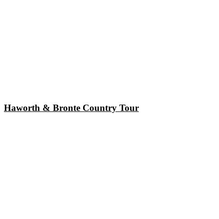
Haworth & Bronte Country Tour