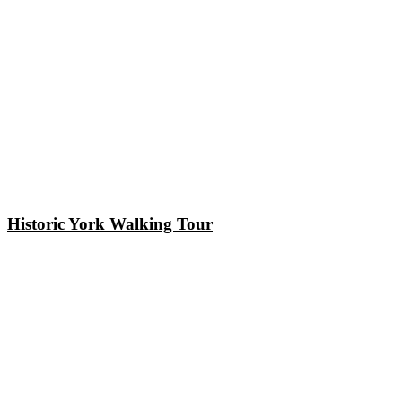
Historic York Walking Tour