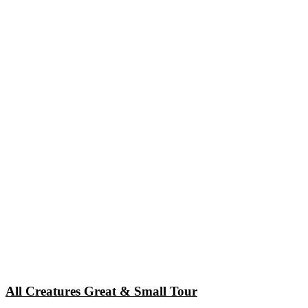
All Creatures Great & Small Tour