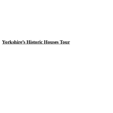
Yorkshire’s Historic Houses Tour