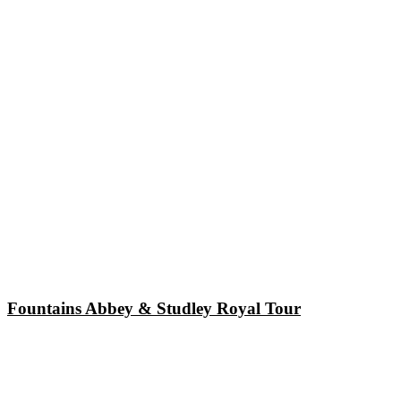
Fountains Abbey & Studley Royal Tour