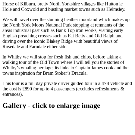
Horse of Kilburn, pretty North Yorkshire villages like Hutton le
Hole and Coxwold and bustling market towns such as Helmsley.
We will travel over the stunning heather moorland which makes up
the North York Moors National Park stopping at remnants of the
areas industrial past such as Bank Top iron works, visiting early
English preaching crosses such as Fat Betty and Old Ralph and
driving over the iconic Blakey Ridge with beautiful views of
Rosedale and Farndale either side.
In Whitby we will stop for fresh fish and chips, before taking a
walking tour of the Old Town where I will tell you the stories of
Whitby’s whaling heritage, its links to Captain James cook and the
towns inspiration for Bram Stoker’s Dracula.
This tour is a full day private driver guided tour in a 4×4 vehicle and
the cost is £890 for up to 4 passengers (excludes refreshments &
entrances).
Gallery - click to enlarge image