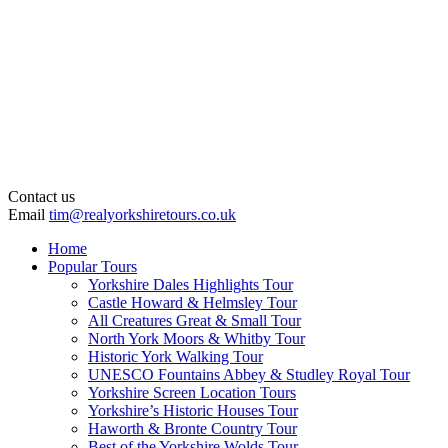
Contact us
Email
tim@realyorkshiretours.co.uk
Home
Popular Tours
Yorkshire Dales Highlights Tour
Castle Howard & Helmsley Tour
All Creatures Great & Small Tour
North York Moors & Whitby Tour
Historic York Walking Tour
UNESCO Fountains Abbey & Studley Royal Tour
Yorkshire Screen Location Tours
Yorkshire’s Historic Houses Tour
Haworth & Bronte Country Tour
Best of the Yorkshire Wolds Tour