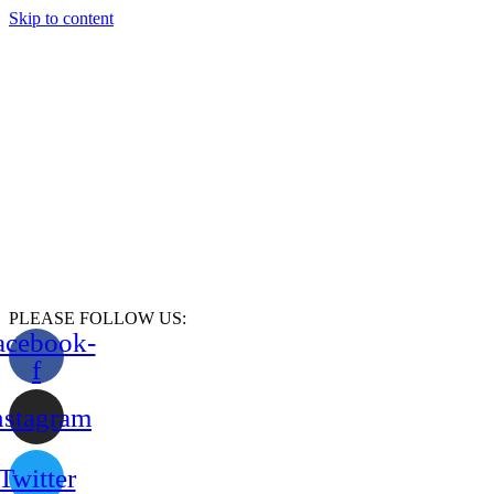
Skip to content
PLEASE FOLLOW US:
acebook-
f
nstagram
Twitter