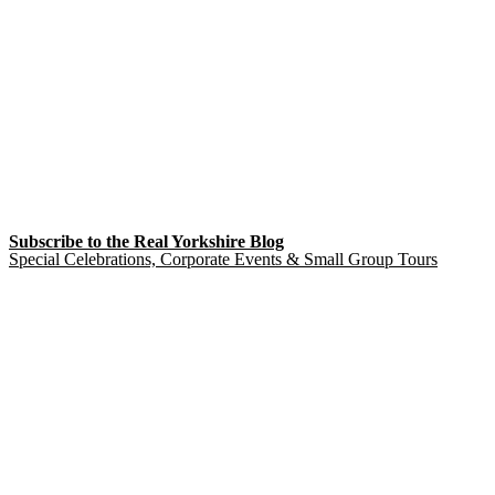
Subscribe to the Real Yorkshire Blog
Special Celebrations, Corporate Events & Small Group Tours