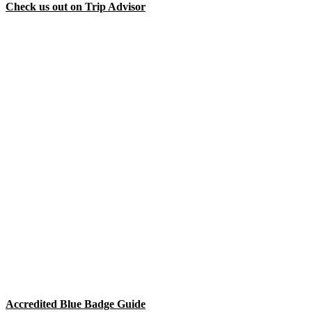
Check us out on Trip Advisor
Accredited Blue Badge Guide