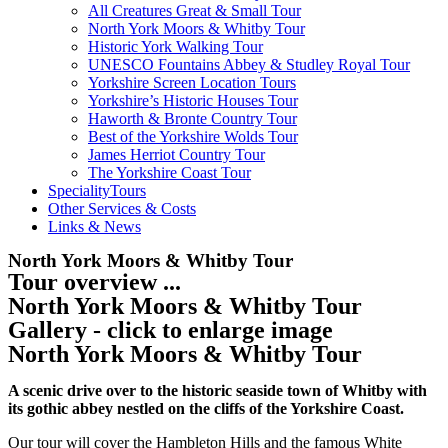
All Creatures Great & Small Tour
North York Moors & Whitby Tour
Historic York Walking Tour
UNESCO Fountains Abbey & Studley Royal Tour
Yorkshire Screen Location Tours
Yorkshire’s Historic Houses Tour
Haworth & Bronte Country Tour
Best of the Yorkshire Wolds Tour
James Herriot Country Tour
The Yorkshire Coast Tour
SpecialityTours
Other Services & Costs
Links & News
North York Moors & Whitby Tour
Tour overview ...
North York Moors & Whitby Tour
Gallery - click to enlarge image
North York Moors & Whitby Tour
A scenic drive over to the historic seaside town of Whitby with
its gothic abbey nestled on the cliffs of the Yorkshire Coast.
Our tour will cover the Hambleton Hills and the famous White