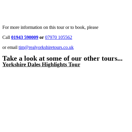
For more information on this tour or to book, please
Call
01943 590009
or
07970 105562
or email
tim@realyorkshiretours.co.uk
Take a look at some of our other tours...
Yorkshire Dales Highlights Tour