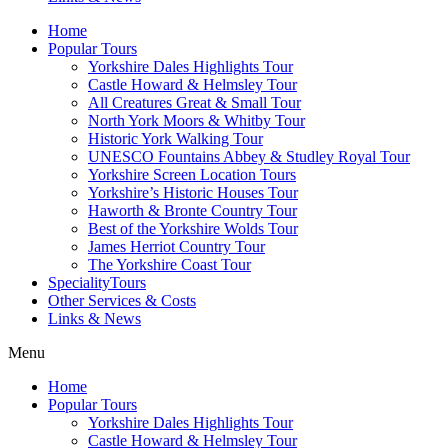
Home
Popular Tours
Yorkshire Dales Highlights Tour
Castle Howard & Helmsley Tour
All Creatures Great & Small Tour
North York Moors & Whitby Tour
Historic York Walking Tour
UNESCO Fountains Abbey & Studley Royal Tour
Yorkshire Screen Location Tours
Yorkshire’s Historic Houses Tour
Haworth & Bronte Country Tour
Best of the Yorkshire Wolds Tour
James Herriot Country Tour
The Yorkshire Coast Tour
SpecialityTours
Other Services & Costs
Links & News
Menu
Home
Popular Tours
Yorkshire Dales Highlights Tour
Castle Howard & Helmsley Tour