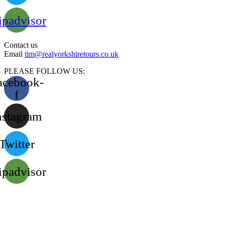
ipadvisor
Contact us
Email
tim@realyorkshiretours.co.uk
PLEASE FOLLOW US:
acebook-
f
nstagram
Twitter
ipadvisor