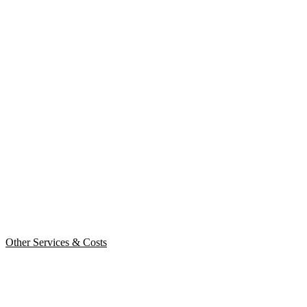
Other Services & Costs