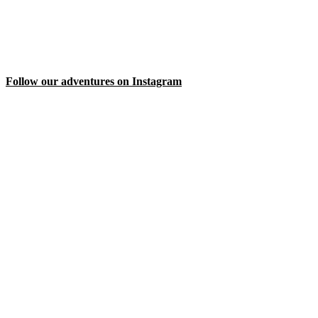
Follow our adventures on Instagram