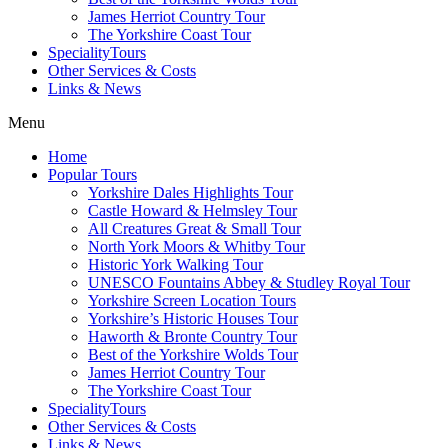
James Herriot Country Tour
The Yorkshire Coast Tour
SpecialityTours
Other Services & Costs
Links & News
Menu
Home
Popular Tours
Yorkshire Dales Highlights Tour
Castle Howard & Helmsley Tour
All Creatures Great & Small Tour
North York Moors & Whitby Tour
Historic York Walking Tour
UNESCO Fountains Abbey & Studley Royal Tour
Yorkshire Screen Location Tours
Yorkshire’s Historic Houses Tour
Haworth & Bronte Country Tour
Best of the Yorkshire Wolds Tour
James Herriot Country Tour
The Yorkshire Coast Tour
SpecialityTours
Other Services & Costs
Links & News