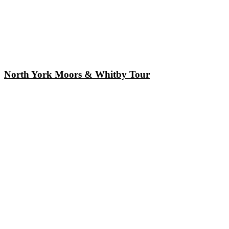
North York Moors & Whitby Tour