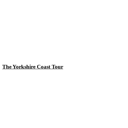
The Yorkshire Coast Tour