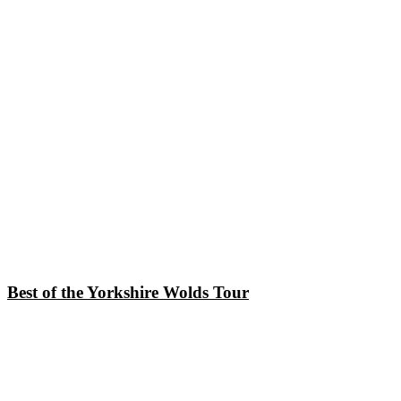
Best of the Yorkshire Wolds Tour