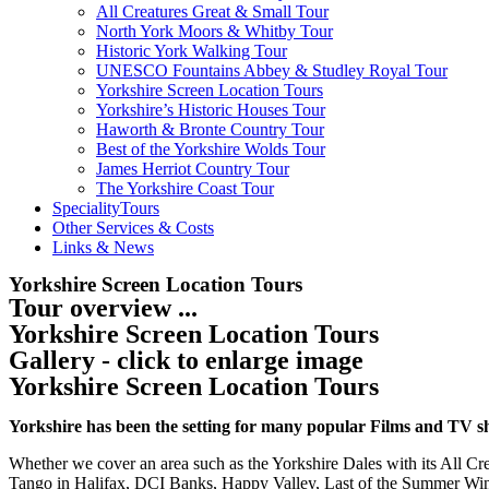
All Creatures Great & Small Tour
North York Moors & Whitby Tour
Historic York Walking Tour
UNESCO Fountains Abbey & Studley Royal Tour
Yorkshire Screen Location Tours
Yorkshire’s Historic Houses Tour
Haworth & Bronte Country Tour
Best of the Yorkshire Wolds Tour
James Herriot Country Tour
The Yorkshire Coast Tour
SpecialityTours
Other Services & Costs
Links & News
Yorkshire Screen Location Tours
Tour overview ...
Yorkshire Screen Location Tours
Gallery - click to enlarge image
Yorkshire Screen Location Tours
Yorkshire has been the setting for many popular Films and TV sho
Whether we cover an area such as the Yorkshire Dales with its All Cr
Tango in Halifax, DCI Banks, Happy Valley, Last of the Summer Wine,