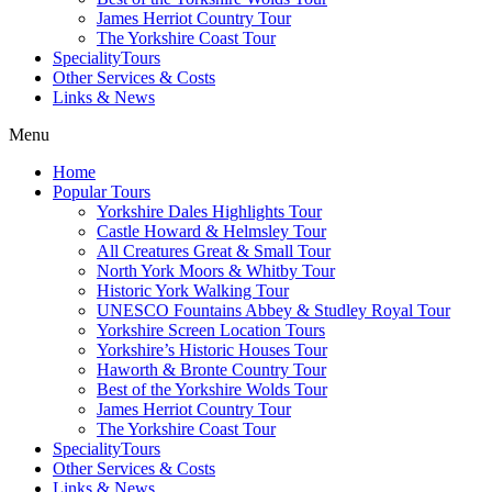
James Herriot Country Tour
The Yorkshire Coast Tour
SpecialityTours
Other Services & Costs
Links & News
Menu
Home
Popular Tours
Yorkshire Dales Highlights Tour
Castle Howard & Helmsley Tour
All Creatures Great & Small Tour
North York Moors & Whitby Tour
Historic York Walking Tour
UNESCO Fountains Abbey & Studley Royal Tour
Yorkshire Screen Location Tours
Yorkshire’s Historic Houses Tour
Haworth & Bronte Country Tour
Best of the Yorkshire Wolds Tour
James Herriot Country Tour
The Yorkshire Coast Tour
SpecialityTours
Other Services & Costs
Links & News