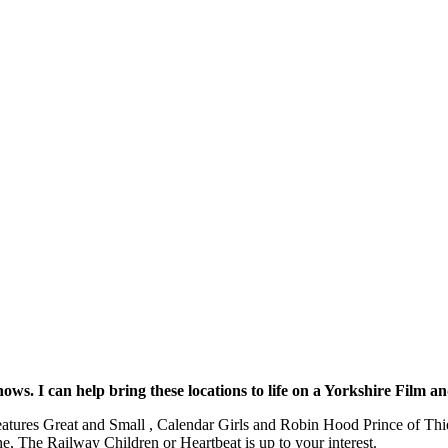
ws. I can help bring these locations to life on a Yorkshire Film 
eatures Great and Small , Calendar Girls and Robin Hood Prince of Thie
 The Railway Children or Heartbeat is up to your interest.