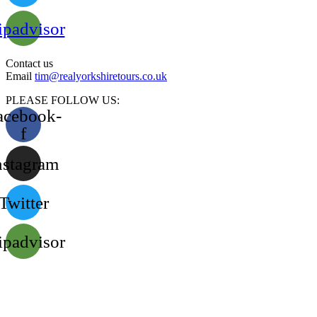
ipadvisor
Contact us
Email
tim@realyorkshiretours.co.uk
PLEASE FOLLOW US:
acebook-
f
nstagram
Twitter
ipadvisor