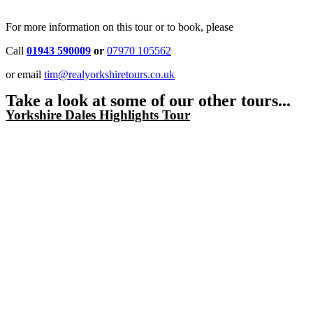
For more information on this tour or to book, please
Call
01943 590009
or
07970 105562
or email
tim@realyorkshiretours.co.uk
Take a look at some of our other tours...
Yorkshire Dales Highlights Tour