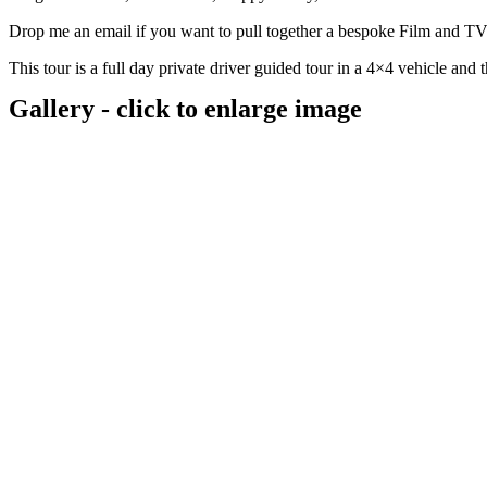
Drop me an email if you want to pull together a bespoke Film and TV t
This tour is a full day private driver guided tour in a 4×4 vehicle and
Gallery - click to enlarge image