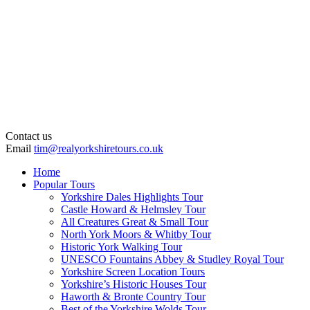
Contact us
Email
tim@realyorkshiretours.co.uk
Home
Popular Tours
Yorkshire Dales Highlights Tour
Castle Howard & Helmsley Tour
All Creatures Great & Small Tour
North York Moors & Whitby Tour
Historic York Walking Tour
UNESCO Fountains Abbey & Studley Royal Tour
Yorkshire Screen Location Tours
Yorkshire’s Historic Houses Tour
Haworth & Bronte Country Tour
Best of the Yorkshire Wolds Tour