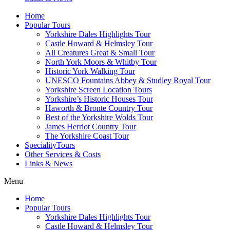
Home
Popular Tours
Yorkshire Dales Highlights Tour
Castle Howard & Helmsley Tour
All Creatures Great & Small Tour
North York Moors & Whitby Tour
Historic York Walking Tour
UNESCO Fountains Abbey & Studley Royal Tour
Yorkshire Screen Location Tours
Yorkshire’s Historic Houses Tour
Haworth & Bronte Country Tour
Best of the Yorkshire Wolds Tour
James Herriot Country Tour
The Yorkshire Coast Tour
SpecialityTours
Other Services & Costs
Links & News
Menu
Home
Popular Tours
Yorkshire Dales Highlights Tour
Castle Howard & Helmsley Tour