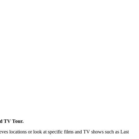
and TV Tour.
ves locations or look at specific films and TV shows such as Last