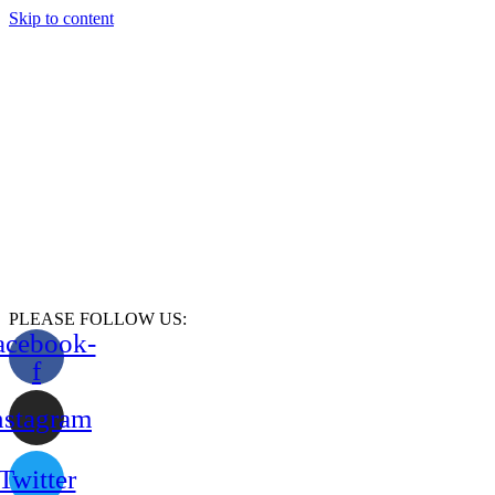
Skip to content
PLEASE FOLLOW US:
acebook-
f
nstagram
Twitter