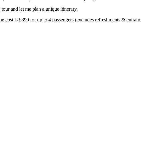
our and let me plan a unique itinerary.
 the cost is £890 for up to 4 passengers (excludes refreshments & entranc